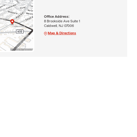
Office Address:
8 Brookside Ave Suite 1
Caldwell, NJ 07006
Map & Directions