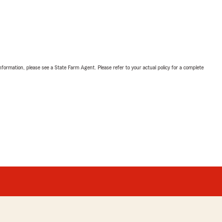
nformation, please see a State Farm Agent. Please refer to your actual policy for a complete