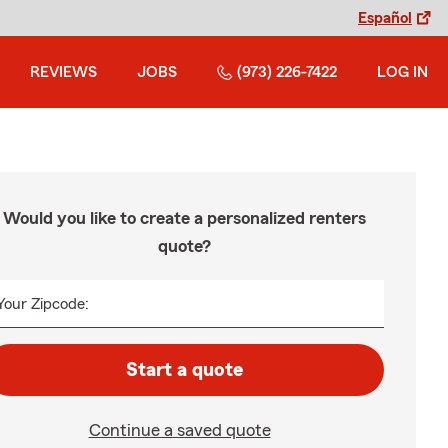
Español
REVIEWS
JOBS
(973) 226-7422
LOG IN
Would you like to create a personalized renters
quote?
Your Zipcode:
Start a quote
Continue a saved quote