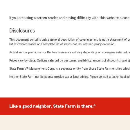
If you are using a screen reader and having difficulty with this website please
Disclosures
This document contains only a general description of coverages and is not a statement of con
list of covered losses or a complete list of losses not insured and policy exclusion.
Actual annual premiums for Renters insurance will vary depending on coverages selected, a
Prices vary by state. Options selected by customer; availability, amount of discounts, savings
State Farm VP Management Corp. is a separate entity from those State Farm entities which p
Neither State Farm nor its agents provide tax or legal advice. Please consult a tax or legal 
Like a good neighbor, State Farm is there.®