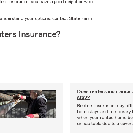
nters insurance, you have a good neighbor who
u understand your options, contact State Farm
ters Insurance?
Does renters insurance 
stay?
Renters insurance may offe
hotel stays and temporary 
when your rented home b
unhabitable due to a cover