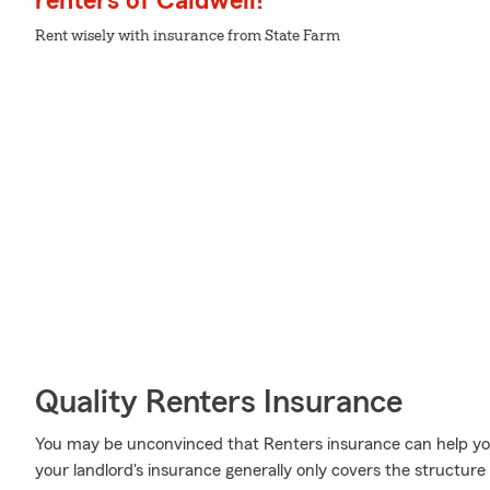
renters of Caldwell!
Rent wisely with insurance from State Farm
Quality Renters Insurance
You may be unconvinced that Renters insurance can help yo
your landlord's insurance generally only covers the structure