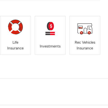
Life
Rec Vehicles
Investments
Insurance
Insurance