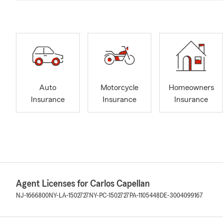
Auto
Motorcycle
Homeowners
Insurance
Insurance
Insurance
Agent Licenses for Carlos Capellan
NJ-1666800
NY-LA-1502727
NY-PC-1502727
PA-1105448
DE-3004099167