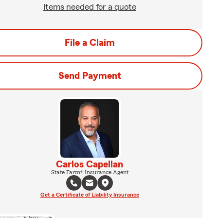
Items needed for a quote
File a Claim
Send Payment
Carlos Capellan
State Farm® Insurance Agent
Get a Certificate of Liability Insurance