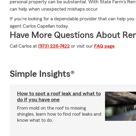
personal property can be substantial. With State Farm's Re
can help when unexpected mishaps occur.
If you're looking for a dependable provider that can help yo
agent Carlos Capellan today.
Have More Questions About Ren
Call Carlos at
(973) 226-7422
or visit our
FAQ page
.
Simple Insights®
How to spot a roof leak and what to
do if you have one
From mold on the roof to missing
shingles, learn how to find roof leaks and
know what to do.