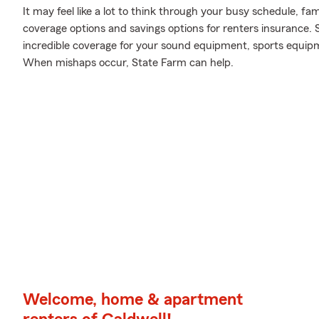
It may feel like a lot to think through your busy schedule, fam
coverage options and savings options for renters insurance. 
incredible coverage for your sound equipment, sports equip
When mishaps occur, State Farm can help.
Welcome, home & apartment