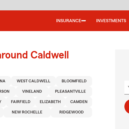
INSURANCE
INVESTMENTS
around Caldwell
ONA
WEST CALDWELL
BLOOMFIELD
RSON
VINELAND
PLEASANTVILLE
Y
FAIRFIELD
ELIZABETH
CAMDEN
NEW ROCHELLE
RIDGEWOOD