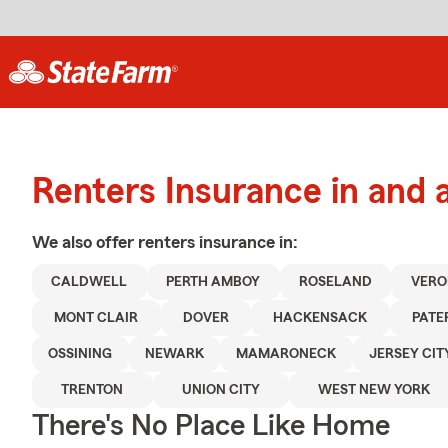
Renters Insurance in and 
We also offer
renters
insurance in:
CALDWELL
PERTH AMBOY
ROSELAND
VER
MONT CLAIR
DOVER
HACKENSACK
PATE
OSSINING
NEWARK
MAMARONECK
JERSEY CIT
TRENTON
UNION CITY
WEST NEW YORK
There's No Place Like Home