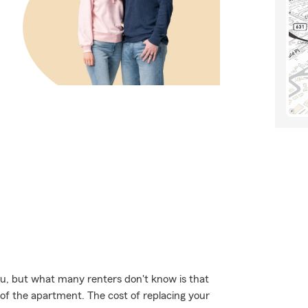
u, but what many renters don't know is that
 of the apartment. The cost of replacing your