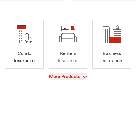
Condo
Renters
Business
Insurance
Insurance
Insurance
View
More Products