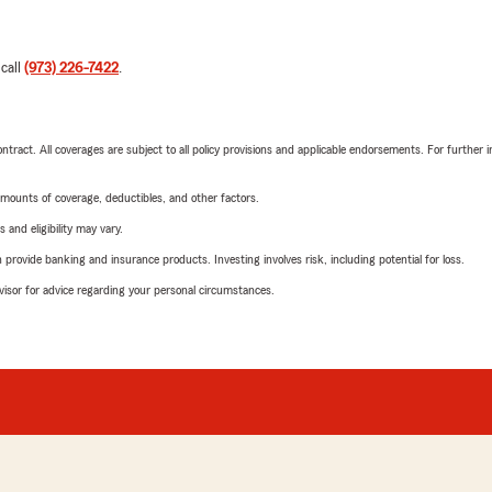
 call
(973) 226-7422
.
tract. All coverages are subject to all policy provisions and applicable endorsements. For further i
mounts of coverage, deductibles, and other factors.
 and eligibility may vary.
rovide banking and insurance products. Investing involves risk, including potential for loss.
advisor for advice regarding your personal circumstances.