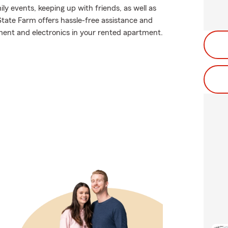
ily events, keeping up with friends, as well as
State Farm offers hassle-free assistance and
ment and electronics in your rented apartment.