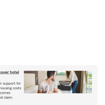
cover hotel
r support for
housing costs
ecomes
ed claim.