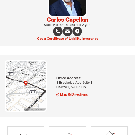
Carlos Capellan
State Farm® Insurance Agent
Get a Certificate of Liability Insurance
Office Address:
8 Brookside Ave Suite 1
Caldwell, NJ 07006
Map & Directions