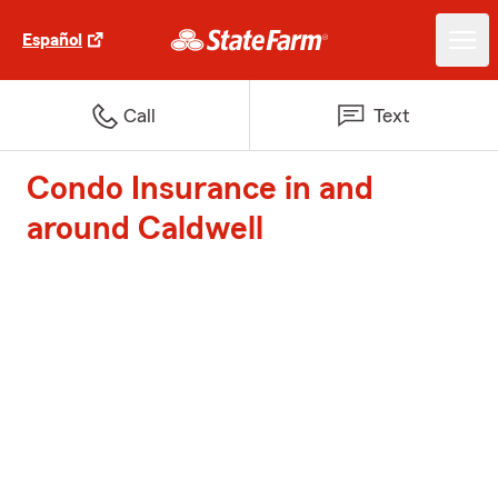
Español
Call
Text
Condo Insurance in and
around Caldwell