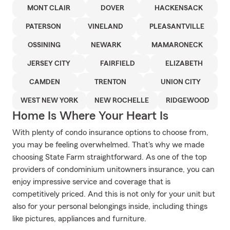
MONT CLAIR
DOVER
HACKENSACK
PATERSON
VINELAND
PLEASANTVILLE
OSSINING
NEWARK
MAMARONECK
JERSEY CITY
FAIRFIELD
ELIZABETH
CAMDEN
TRENTON
UNION CITY
WEST NEW YORK
NEW ROCHELLE
RIDGEWOOD
Home Is Where Your Heart Is
With plenty of condo insurance options to choose from,
you may be feeling overwhelmed. That's why we made
choosing State Farm straightforward. As one of the top
providers of condominium unitowners insurance, you can
enjoy impressive service and coverage that is
competitively priced. And this is not only for your unit but
also for your personal belongings inside, including things
like pictures, appliances and furniture.