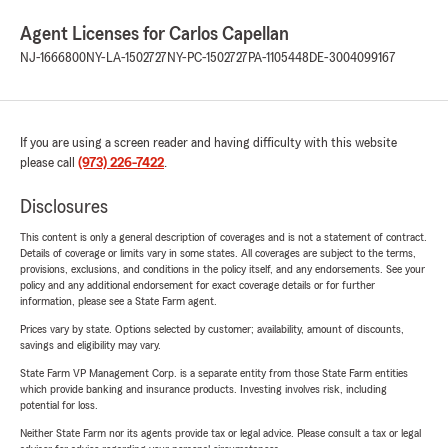
Agent Licenses for Carlos Capellan
NJ-1666800
NY-LA-1502727
NY-PC-1502727
PA-1105448
DE-3004099167
If you are using a screen reader and having difficulty with this website
please call
(973) 226-7422
.
Disclosures
This content is only a general description of coverages and is not a statement of contract.
Details of coverage or limits vary in some states. All coverages are subject to the terms,
provisions, exclusions, and conditions in the policy itself, and any endorsements. See your
policy and any additional endorsement for exact coverage details or for further
information, please see a State Farm agent.
Prices vary by state. Options selected by customer; availability, amount of discounts,
savings and eligibility may vary.
State Farm VP Management Corp. is a separate entity from those State Farm entities
which provide banking and insurance products. Investing involves risk, including
potential for loss.
Neither State Farm nor its agents provide tax or legal advice. Please consult a tax or legal