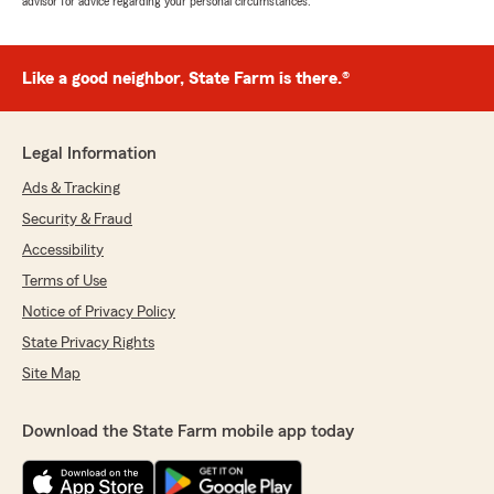
advisor for advice regarding your personal circumstances.
Like a good neighbor, State Farm is there.®
Legal Information
Ads & Tracking
Security & Fraud
Accessibility
Terms of Use
Notice of Privacy Policy
State Privacy Rights
Site Map
Download the State Farm mobile app today