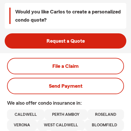
Would you like Carlos to create a personalized
condo quote?
Request a Quote
File a Claim
Send Payment
We also offer
condo
insurance in:
CALDWELL
PERTH AMBOY
ROSELAND
VERONA
WEST CALDWELL
BLOOMFIELD