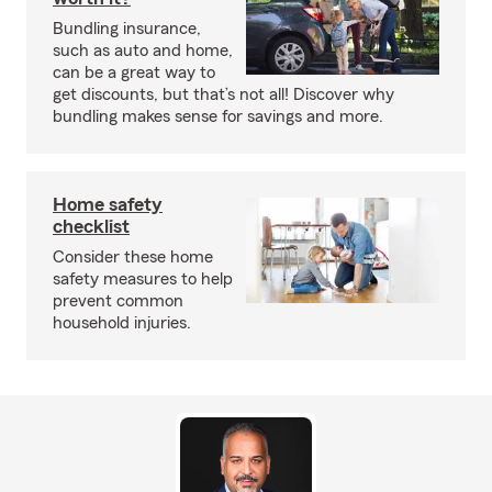
Bundling insurance,
such as auto and home,
can be a great way to
get discounts, but that’s not all! Discover why
bundling makes sense for savings and more.
Home safety
checklist
Consider these home
safety measures to help
prevent common
household injuries.