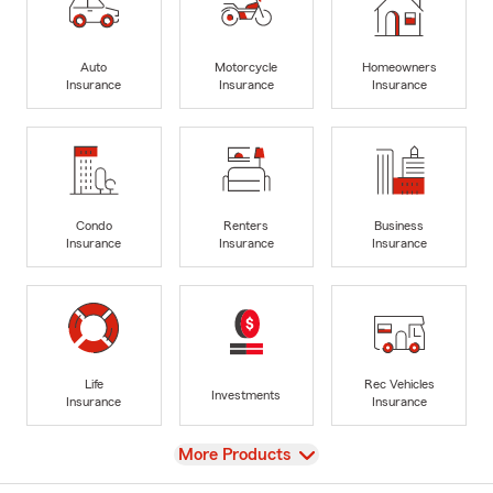
Auto
Motorcycle
Homeowners
Insurance
Insurance
Insurance
Condo
Renters
Business
Insurance
Insurance
Insurance
Life
Rec Vehicles
Investments
Insurance
Insurance
View
More Products