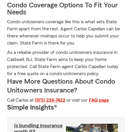
Condo Coverage Options To Fit Your
Needs
Condo unitowners coverage like this is what sets State
Farm apart from the rest. Agent Carlos Capellan can be
there whenever mishaps occur to help you submit your
claim. State Farm is there for you.
As a reliable provider of condo unitowners insurance in
Caldwell, NJ, State Farm aims to keep your home
protected. Call State Farm agent Carlos Capellan today
for a free quote on a condo unitowners policy.
Have More Questions About Condo
Unitowners Insurance?
Call Carlos at
(973) 226-7422
or visit our
FAQ page
.
Simple Insights®
Is bundling insurance
worth it?