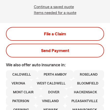
Continue a saved quote
Items needed for a quote
File a Claim
Send Payment
We also offer
auto
insurance in:
CALDWELL
PERTH AMBOY
ROSELAND
VERONA
WEST CALDWELL
BLOOMFIELD
MONT CLAIR
DOVER
HACKENSACK
PATERSON
VINELAND
PLEASANTVILLE