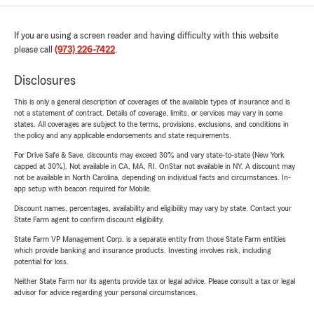
If you are using a screen reader and having difficulty with this website
please call
(973) 226-7422
.
Disclosures
This is only a general description of coverages of the available types of insurance and is
not a statement of contract. Details of coverage, limits, or services may vary in some
states. All coverages are subject to the terms, provisions, exclusions, and conditions in
the policy and any applicable endorsements and state requirements.
For Drive Safe & Save, discounts may exceed 30% and vary state-to-state (New York
capped at 30%). Not available in CA, MA, RI. OnStar not available in NY. A discount may
not be available in North Carolina, depending on individual facts and circumstances. In-
app setup with beacon required for Mobile.
Discount names, percentages, availability and eligibility may vary by state. Contact your
State Farm agent to confirm discount eligibility.
State Farm VP Management Corp. is a separate entity from those State Farm entities
which provide banking and insurance products. Investing involves risk, including
potential for loss.
Neither State Farm nor its agents provide tax or legal advice. Please consult a tax or legal
advisor for advice regarding your personal circumstances.