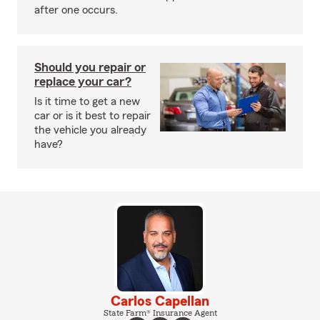
after one occurs.
Should you repair or
replace your car?
Is it time to get a new
car or is it best to repair
the vehicle you already
have?
Carlos Capellan
State Farm® Insurance Agent