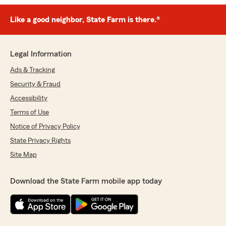
Like a good neighbor, State Farm is there.®
Legal Information
Ads & Tracking
Security & Fraud
Accessibility
Terms of Use
Notice of Privacy Policy
State Privacy Rights
Site Map
Download the State Farm mobile app today