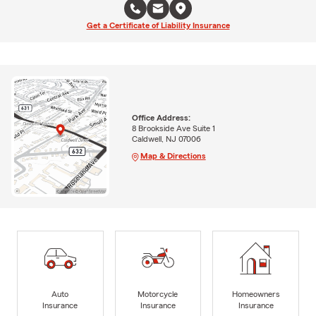
Get a Certificate of Liability Insurance
Office Address:
8 Brookside Ave Suite 1
Caldwell, NJ 07006
Map & Directions
Auto
Motorcycle
Homeowners
Insurance
Insurance
Insurance