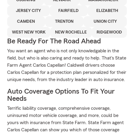
OSSINING
NEWARK
MAMARONECK
JERSEY CITY
FAIRFIELD
ELIZABETH
CAMDEN
TRENTON
UNION CITY
WEST NEW YORK
NEW ROCHELLE
RIDGEWOOD
Be Ready For The Road Ahead
You want an agent who is not only knowledgable in the
field, but who is also caring and ready to help. That's State
Farm Agent Carlos Capellan! Caldwell drivers choose
Carlos Capellan for a protection plan personalized for their
unique needs, from the industry leader in auto insurance.
Auto Coverage Options To Fit Your
Needs
Terrific liability coverage, comprehensive coverage,
uninsured motor vehicle coverage, and more, could be
yours with insurance from State Farm. State Farm agent
Carlos Capellan can show you which of those coverage