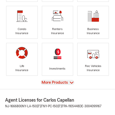
Condo
Renters
Business
Insurance
Insurance
Insurance
Life
Rec Vehicles
Investments
Insurance
Insurance
View
More Products
Agent Licenses for Carlos Capellan
NJ-1666800
NY-LA-1502727
NY-PC-1502727
PA-1105448
DE-3004099167