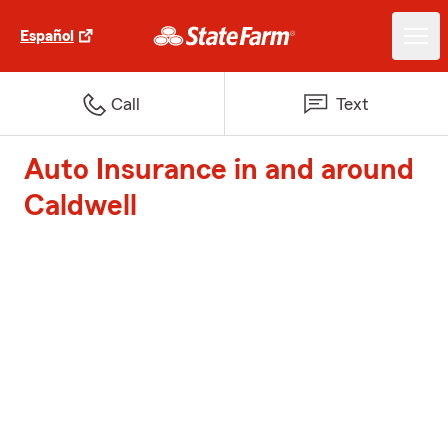
Español
Call
Text
Auto Insurance in and around
Caldwell