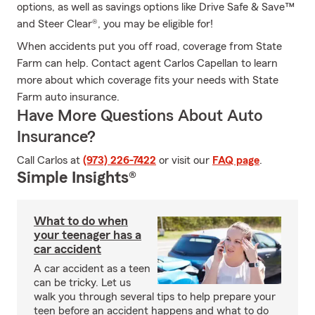
options, as well as savings options like Drive Safe & Save™
and Steer Clear®, you may be eligible for!
When accidents put you off road, coverage from State
Farm can help. Contact agent Carlos Capellan to learn
more about which coverage fits your needs with State
Farm auto insurance.
Have More Questions About Auto
Insurance?
Call Carlos at
(973) 226-7422
or visit our
FAQ page
.
Simple Insights®
What to do when
your teenager has a
car accident
A car accident as a teen
can be tricky. Let us
walk you through several tips to help prepare your
teen before an accident happens and what to do