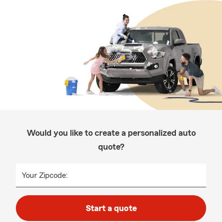
Would you like to create a personalized auto
quote?
Your Zipcode:
Start a quote