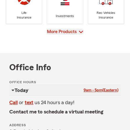
Life
Rec Vehicles
Investments
Insurance
Insurance
View
More Products
Office Info
OFFICE HOURS
Today
9am - 5pm
(Eastern)
Call
or
text
us 24 hours a day!
Contact me to schedule a virtual meeting
ADDRESS