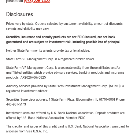
please call
(973) 226-7422
.
Disclosures
Prices vary by state. Options selected by customer; availability, amount of discounts,
savings and eligibility may vary.
Securities, insurance and annuity products are not FDIC insured, are not bank
guaranteed and are subject to investment risk, including possible loss of principal.
Neither State Farm nor its agents provide tax or legal advice.
State Farm VP Management Corp. is a registered broker-dealer.
State Farm VP Management Corp. is a separate entity from those affiliated and/or
unaffiliated entities which provide advisory services, banking products and insurance
products. AP2026/06/0825
Advisory Services provided by State Farm Investment Management Corp. (SFIMC), a
registered investment adviser.
Securities Supervisor address: 1 State Farm Plaza, Bloomington, IL 61710-0001 Phone:
443-987-5173
Installment loans are offered by U.S. Bank National Association. Deposit products are
offered by U.S. Bank National Association. Member FDIC.
The creditor and issuer of this credit card is U.S. Bank National Association, pursuant to
a license from Visa U.S.A. Inc.