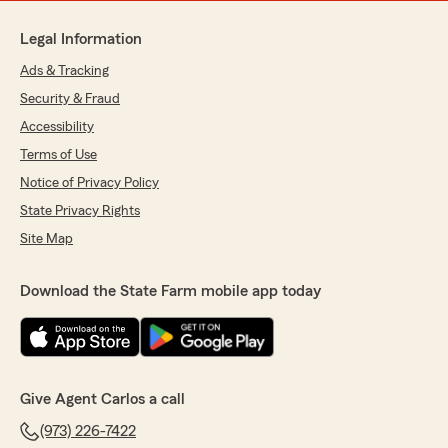
Legal Information
Ads & Tracking
Security & Fraud
Accessibility
Terms of Use
Notice of Privacy Policy
State Privacy Rights
Site Map
Download the State Farm mobile app today
Give Agent Carlos a call
(973) 226-7422