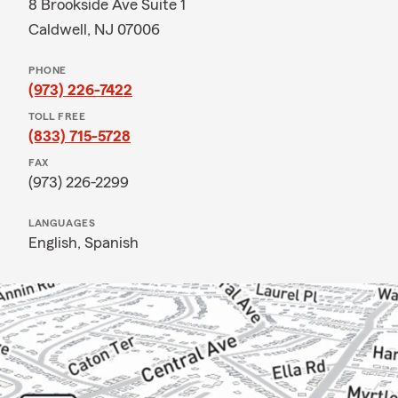
8 Brookside Ave Suite 1
Caldwell, NJ 07006
PHONE
(973) 226-7422
TOLL FREE
(833) 715-5728
FAX
(973) 226-2299
LANGUAGES
English,
Spanish