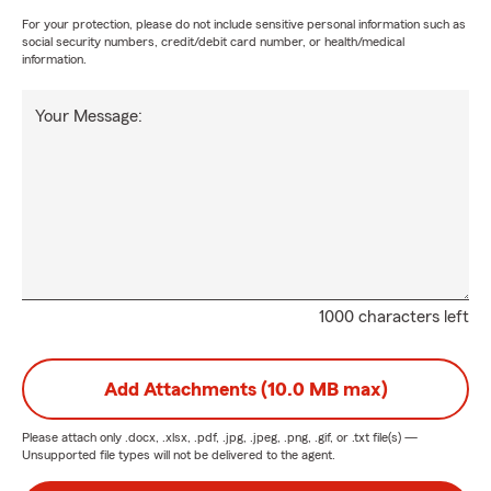
For your protection, please do not include sensitive personal information such as
social security numbers, credit/debit card number, or health/medical
information.
Your Message:
1000 characters left
Add Attachments (10.0 MB max)
Please attach only
.docx, .xlsx, .pdf, .jpg, .jpeg, .png, .gif, or .txt
file(s) —
Unsupported file types will not be delivered to the agent.