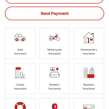
Send Payment
Auto
Motorcycle
Homeowners
Insurance
Insurance
Insurance
Condo
Renters
Business
Insurance
Insurance
Insurance