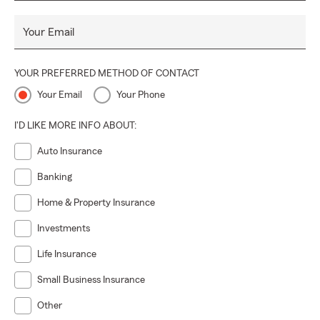
Your Email
YOUR PREFERRED METHOD OF CONTACT
Your Email
Your Phone
I'D LIKE MORE INFO ABOUT:
Auto Insurance
Banking
Home & Property Insurance
Investments
Life Insurance
Small Business Insurance
Other