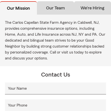
Our Team
We're Hiring
Our Mission
The Carlos Capellan State Farm Agency in Caldwell, NJ,
provides comprehensive insurance options, including
Home, Auto, and Life Insurance across NJ, NY and PA. Our
dedicated and bilingual team strives to be your Good
Neighbor by building strong customer relationships backed
by personalized coverage. Call or visit us today to explore
and discuss your options.
Contact Us
Your Name
Your Phone