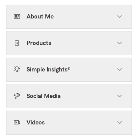
About Me
Products
Simple Insights®
Social Media
Videos