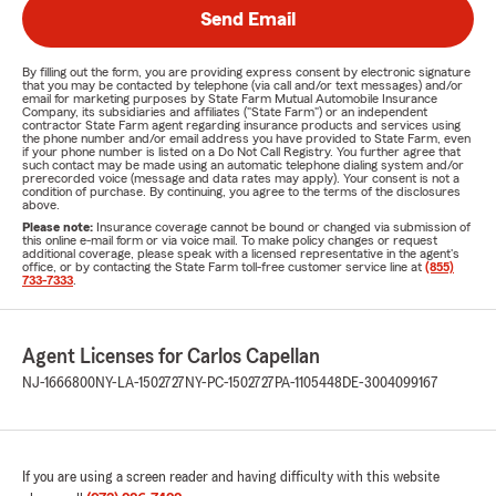
Send Email
By filling out the form, you are providing express consent by electronic signature
that you may be contacted by telephone (via call and/or text messages) and/or
email for marketing purposes by State Farm Mutual Automobile Insurance
Company, its subsidiaries and affiliates ("State Farm") or an independent
contractor State Farm agent regarding insurance products and services using
the phone number and/or email address you have provided to State Farm, even
if your phone number is listed on a Do Not Call Registry. You further agree that
such contact may be made using an automatic telephone dialing system and/or
prerecorded voice (message and data rates may apply). Your consent is not a
condition of purchase. By continuing, you agree to the terms of the disclosures
above.
Please note:
Insurance coverage cannot be bound or changed via submission of
this online e-mail form or via voice mail. To make policy changes or request
additional coverage, please speak with a licensed representative in the agent's
office, or by contacting the State Farm toll-free customer service line at
(855)
733-7333
.
Agent Licenses for Carlos Capellan
NJ-1666800
NY-LA-1502727
NY-PC-1502727
PA-1105448
DE-3004099167
If you are using a screen reader and having difficulty with this website