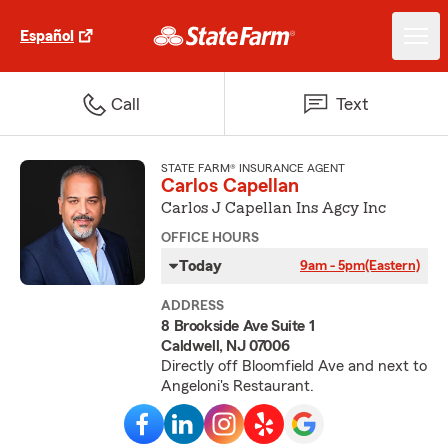
Español
Call
Text
STATE FARM® INSURANCE AGENT
Carlos Capellan
Carlos J Capellan Ins Agcy Inc
OFFICE HOURS
Today
9am - 5pm
(Eastern)
ADDRESS
8 Brookside Ave Suite 1
Caldwell, NJ 07006
Directly off Bloomfield Ave and next to
Angeloni's Restaurant.