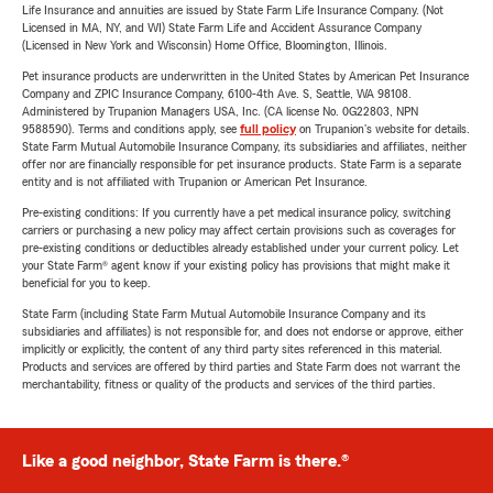
Life Insurance and annuities are issued by State Farm Life Insurance Company. (Not
Licensed in MA, NY, and WI) State Farm Life and Accident Assurance Company
(Licensed in New York and Wisconsin) Home Office, Bloomington, Illinois.
Pet insurance products are underwritten in the United States by American Pet Insurance
Company and ZPIC Insurance Company, 6100-4th Ave. S, Seattle, WA 98108.
Administered by Trupanion Managers USA, Inc. (CA license No. 0G22803, NPN
9588590). Terms and conditions apply, see
full policy
on Trupanion's website for details.
State Farm Mutual Automobile Insurance Company, its subsidiaries and affiliates, neither
offer nor are financially responsible for pet insurance products. State Farm is a separate
entity and is not affiliated with Trupanion or American Pet Insurance.
Pre-existing conditions: If you currently have a pet medical insurance policy, switching
carriers or purchasing a new policy may affect certain provisions such as coverages for
pre-existing conditions or deductibles already established under your current policy. Let
your State Farm® agent know if your existing policy has provisions that might make it
beneficial for you to keep.
State Farm (including State Farm Mutual Automobile Insurance Company and its
subsidiaries and affiliates) is not responsible for, and does not endorse or approve, either
implicitly or explicitly, the content of any third party sites referenced in this material.
Products and services are offered by third parties and State Farm does not warrant the
merchantability, fitness or quality of the products and services of the third parties.
Like a good neighbor, State Farm is there.®