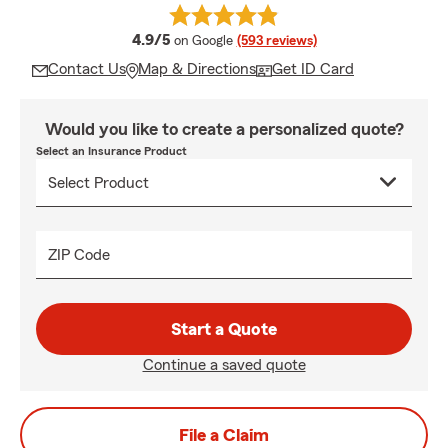
average rating
4.9/5
on Google
(593 reviews)
Contact Us
Map & Directions
Get ID Card
Would you like to create a personalized quote?
Select an Insurance Product
ZIP Code
Start a Quote
Continue a saved quote
File a Claim